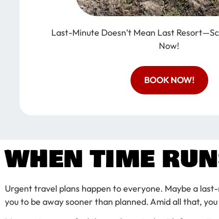
Last-Minute Doesn’t Mean Last Resort—Sc
Now!
BOOK NOW!
WHEN TIME RUN
Urgent travel plans happen to everyone. Maybe a last-
you to be away sooner than planned. Amid all that, you