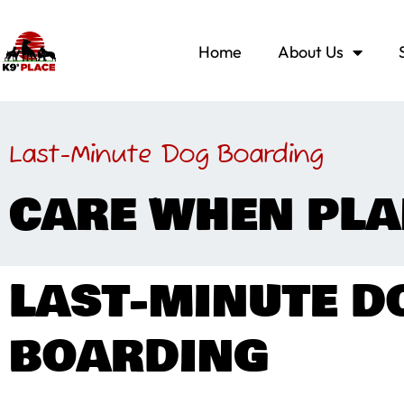
Home
About Us
Last-Minute Dog Boarding
CARE WHEN PLA
LAST-MINUTE D
BOARDING