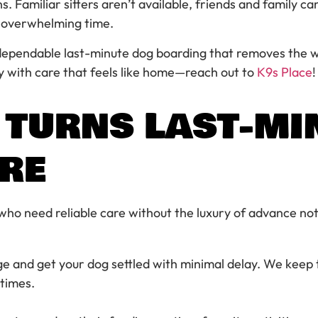
Familiar sitters aren’t available, friends and family can
y overwhelming time.
 dependable last-minute dog boarding that removes the w
ly with care that feels like home—reach out to
K9s Place
!
 TURNS LAST-MI
ARE
 who need reliable care without the luxury of advance not
ge and get your dog settled with minimal delay. We keep 
times.