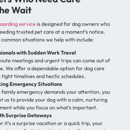
he Wait
oarding service
is designed for dog owners who
eeding trusted pet care at a moment’s notice.
 common situations we help with include:
sionals with Sudden Work Travel
nute meetings and urgent trips can come out of
. We offer a dependable option for dog care
s tight timelines and hectic schedules.
cing Emergency Situations
family emergency demands your attention, you
st us to provide your dog with a calm, nurturing
ment while you focus on what’s important.
ith Surprise Getaways
 it’s a surprise vacation or a quick trip, your