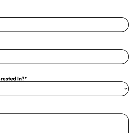
rested In?*