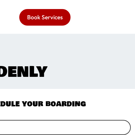
Book Services
DENLY
dule your boarding