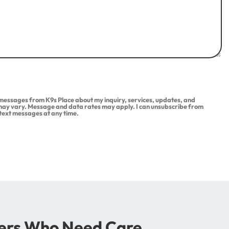
t messages from K9s Place about my inquiry, services, updates, and
ay vary. Message and data rates may apply. I can unsubscribe from
 text messages at any time.
rs Who Need Care