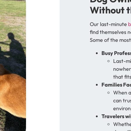
Without t
Our last-minute
b
find themselves n
Some of the most
Busy Profes
Last-mi
nowhere
that fit
Families Fa
When a 
can tru
environ
Travelers w
Whether