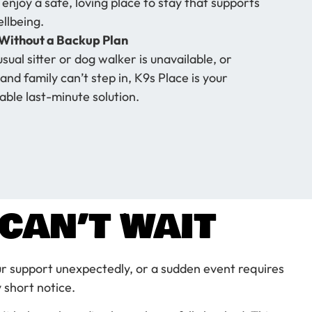
 enjoy a safe, loving place to stay that supports
ellbeing.
Without a Backup Plan
usual sitter or dog walker is unavailable, or
and family can’t step in, K9s Place is your
ble last-minute solution.
CAN’T WAIT
r support unexpectedly, or a sudden event requires
 short notice.