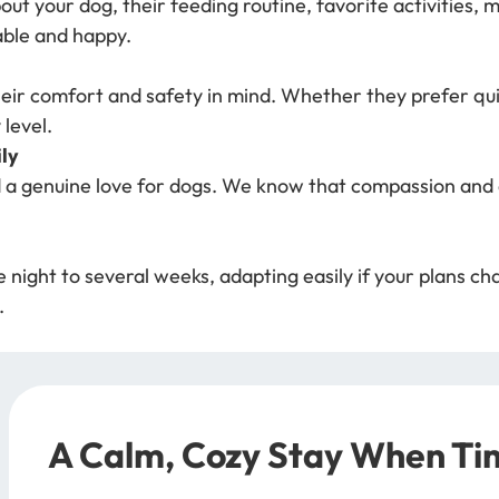
out your dog, their feeding routine, favorite activities,
able and happy.
heir comfort and safety in mind. Whether they prefer quie
 level.
ly
 a genuine love for dogs. We know that compassion and a
ight to several weeks, adapting easily if your plans chan
.
A Calm, Cozy Stay When Tim