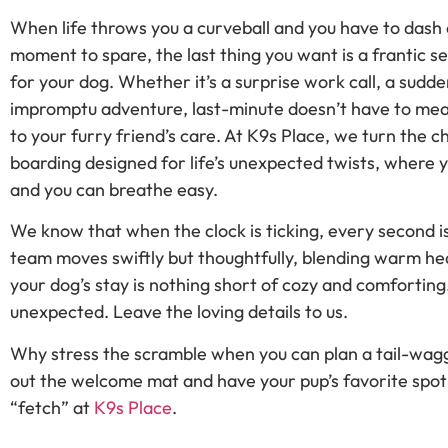
When life throws you a curveball and you have to dash 
moment to spare, the last thing you want is a frantic 
for your dog. Whether it’s a surprise work call, a sudden
impromptu adventure, last-minute doesn’t have to me
to your furry friend’s care. At K9s Place, we turn the 
boarding designed for life’s unexpected twists, where 
and you can breathe easy.
We know that when the clock is ticking, every second i
team moves swiftly but thoughtfully, blending warm hea
your dog’s stay is nothing short of cozy and comforting
unexpected. Leave the loving details to us.
Why stress the scramble when you can plan a tail-wagg
out the welcome mat and have your pup’s favorite spot
“fetch” at
K9s Place
.