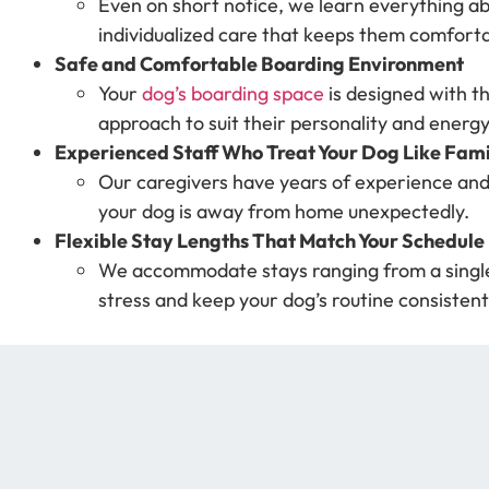
Even on short notice, we learn everything ab
individualized care that keeps them comfort
Safe and Comfortable Boarding Environment
Your
dog’s boarding space
is designed with t
approach to suit their personality and energy
Experienced Staff Who Treat Your Dog Like Fami
Our caregivers have years of experience and
your dog is away from home unexpectedly.
Flexible Stay Lengths That Match Your Schedule
We accommodate stays ranging from a single n
stress and keep your dog’s routine consistent