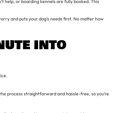
’t help, or boarding kennels are fully booked. This
orry and puts your dog’s needs first. No matter how
NUTE INTO
ice.
the process straightforward and hassle-free, so you’re