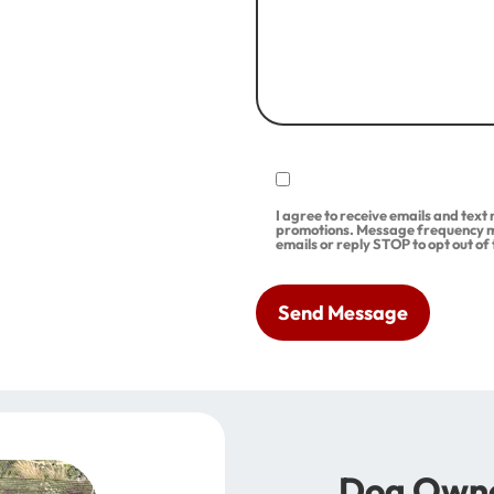
I agree to receive emails and tex
promotions. Message frequency m
emails or reply STOP to opt out of
Dog Owne