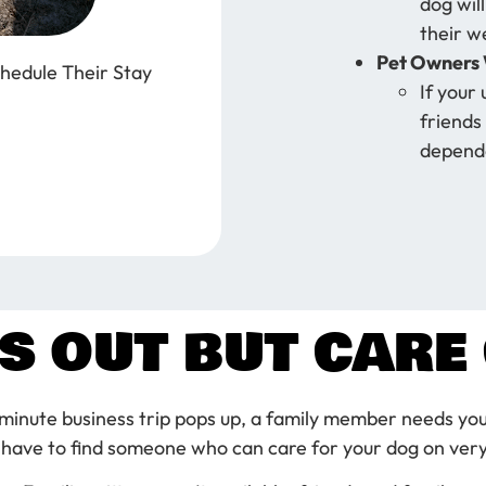
dog will
their w
Pet Owners 
hedule Their Stay
If your 
friends 
dependa
S OUT BUT CARE 
minute business trip pops up, a family member needs you
 have to find someone who can care for your dog on very