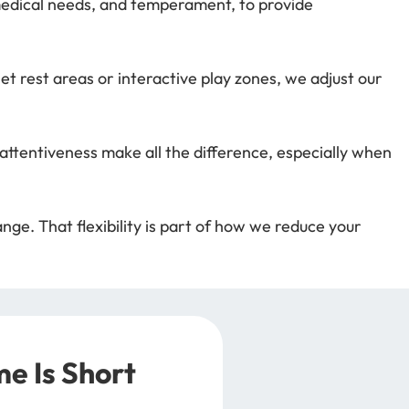
 medical needs, and temperament, to provide
t rest areas or interactive play zones, we adjust our
ttentiveness make all the difference, especially when
ge. That flexibility is part of how we reduce your
e Is Short