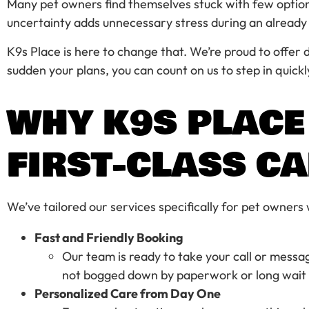
Many pet owners find themselves stuck with few options. 
uncertainty adds unnecessary stress during an alread
K9s Place is here to change that. We’re proud to offer
sudden your plans, you can count on us to step in quick
WHY K9S PLACE
FIRST-CLASS C
We’ve tailored our services specifically for pet owners
Fast and Friendly Booking
Our team is ready to take your call or messa
not bogged down by paperwork or long wait 
Personalized Care from Day One