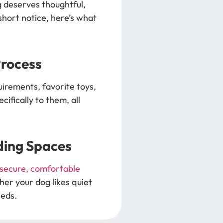
g deserves thoughtful,
hort notice, here’s what
Process
uirements, favorite toys,
ifically to them, all
ding Spaces
secure, comfortable
her your dog likes quiet
eeds.