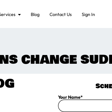
Services
Blog
Contact Us
Sign In
NS CHANGE SUD
OG
Sche
Your Name*