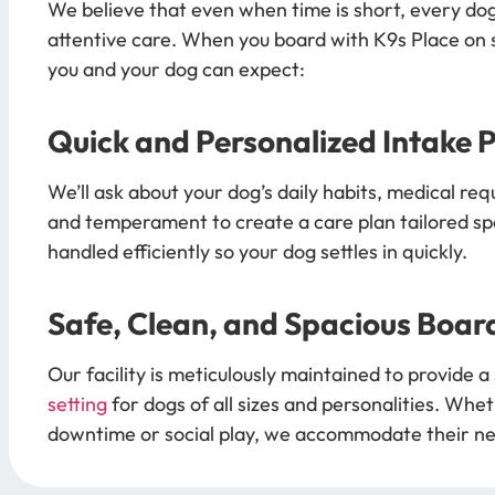
We believe that even when time is short, every do
attentive care. When you board with K9s Place on s
you and your dog can expect:
Quick and Personalized Intake 
We’ll ask about your dog’s daily habits, medical req
and temperament to create a care plan tailored spec
handled efficiently so your dog settles in quickly.
Safe, Clean, and Spacious Boar
Our facility is meticulously maintained to provide a
setting
for dogs of all sizes and personalities. Whet
downtime or social play, we accommodate their n