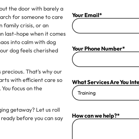
out the door with barely a
Your Email*
search for someone to care
 family crisis, or an
an last-hope when it comes
chaos into calm with dog
Your Phone Number*
your dog feels cherished
s precious. That’s why our
rts with efficient care so
What Services Are You Inte
. You focus on the
ing getaway? Let us roll
How can we help?*
 ready before you can say