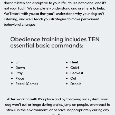
doesn’t listen can disruptive to your life. You’re not alone, and it’s
not your fault! We completely understand and are here to help.
We’ll work with you so that you’ll understand why your dog isn’t
listening, and we’ll teach you strategies to make permanent
behavioral changes.
Obedience training includes TEN
essential basic commands:
Sit
Heel
Down
Quiet
Stay
Leave it
Place
Out
Recall (Come)
Drop it
After working with K9’s place and by following our system, your
dog won’t pull or lunge during walks, jump on people, overreact to
stimuli in the environment, or behave inappropriately during any