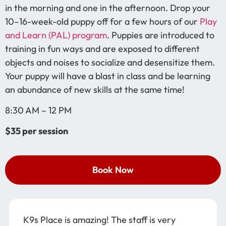
in the morning and one in the afternoon. Drop your
10–16-week-old puppy off for a few hours of our
Play
and Learn (PAL) program
. Puppies are introduced to
training in fun ways and are exposed to different
objects and noises to socialize and desensitize them.
Your puppy will have a blast in class and be learning
an abundance of new skills at the same time!
8:30 AM – 12 PM
$35 per session
Book Now
K9s Place is amazing! The staff is very