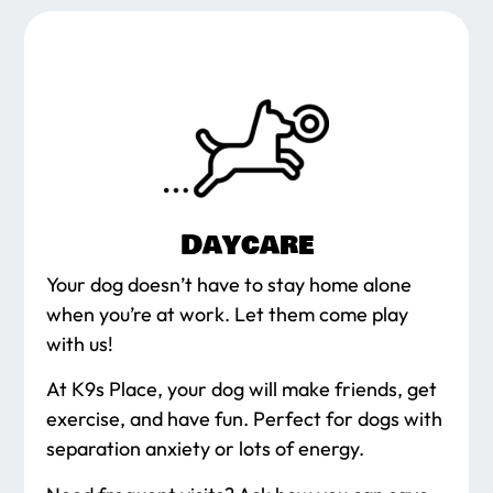
Daycare
Your dog doesn’t have to stay home alone
when you’re at work. Let them come play
with us!
At K9s Place, your dog will make friends, get
exercise, and have fun. Perfect for dogs with
separation anxiety or lots of energy.