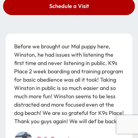
Schedule a Visit
Before we brought our Mal puppy here,
Winston, he had issues with listening the
first time and never listening in public. K9s
Place 2 week boarding and training program
for basic obedience was all it took! Taking
Winston in public is so much easier and so
much more fun! Winston seems to be less
distracted and more focused even at the
dog beach! We are so grateful for K9s Place!
Thank you guys again! We will def be back!