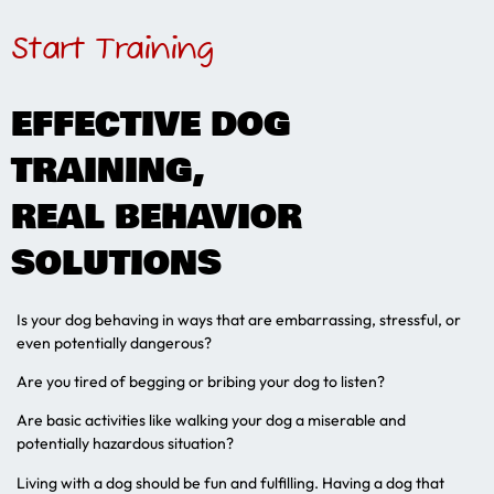
Start Training
EFFECTIVE DOG
TRAINING,
REAL BEHAVIOR
SOLUTIONS
Is your dog behaving in ways that are embarrassing, stressful, or
even potentially dangerous?
Are you tired of begging or bribing your dog to listen?
Are basic activities like walking your dog a miserable and
potentially hazardous situation?
Living with a dog should be fun and fulfilling. Having a dog that