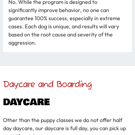
No. While the program is designed to
significantly improve behavior, no one can
guarantee 100% success, especially in extreme
cases. Each dog is unique, and results will vary
based on the root cause and severity of the
aggression.
Daycare and Boarding
DAYCARE
Other than the puppy classes we do not offer half
day daycare, our daycare is full day, you can pick up