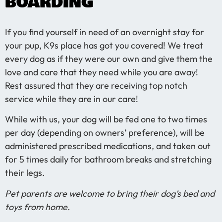
BOARDING
If you find yourself in need of an overnight stay for
your pup, K9s place has got you covered! We treat
every dog as if they were our own and give them the
love and care that they need while you are away!
Rest assured that they are receiving top notch
service while they are in our care!
While with us, your dog will be fed one to two times
per day (depending on owners’ preference), will be
administered prescribed medications, and taken out
for 5 times daily for bathroom breaks and stretching
their legs.
Pet parents are welcome to bring their dog’s bed and
toys from home.