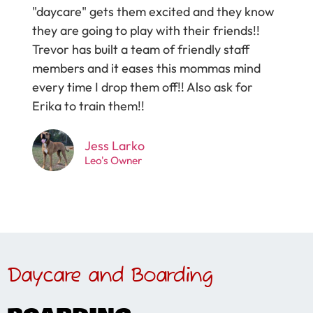
"daycare" gets them excited and they know
they are going to play with their friends!!
Trevor has built a team of friendly staff
members and it eases this mommas mind
every time I drop them off!! Also ask for
Erika to train them!!
Jess Larko
Leo's Owner
Daycare and Boarding