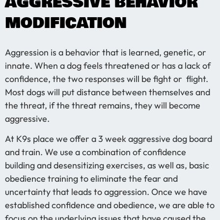
AGGRESSIVE BEHAVIOR
MODIFICATION
Aggression is a behavior that is learned, genetic, or
innate. When a dog feels threatened or has a lack of
confidence, the two responses will be fight or flight.
Most dogs will put distance between themselves and
the threat, if the threat remains, they will become
aggressive.
At K9s place we offer a 3 week aggressive dog board
and train. We use a combination of confidence
building and desensitizing exercises, as well as, basic
obedience training to eliminate the fear and
uncertainty that leads to aggression. Once we have
established confidence and obedience, we are able to
focus on the underlying issues that have caused the