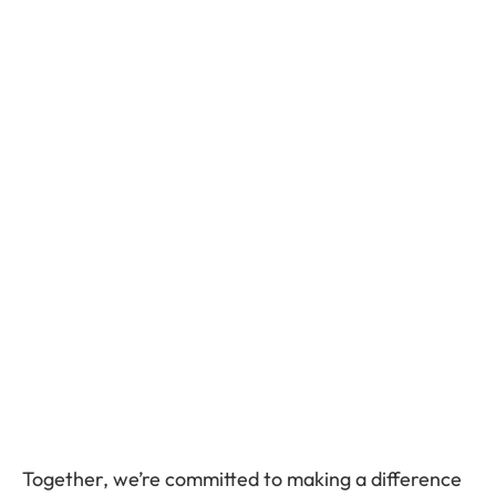
Together, we’re committed to making a difference