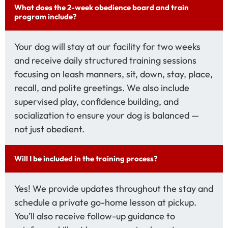
What does the 2-week obedience board and train
program include?
Your dog will stay at our facility for two weeks
and receive daily structured training sessions
focusing on leash manners, sit, down, stay, place,
recall, and polite greetings. We also include
supervised play, confidence building, and
socialization to ensure your dog is balanced —
not just obedient.
Will I be included in the training process?
Yes! We provide updates throughout the stay and
schedule a private go-home lesson at pickup.
You’ll also receive follow-up guidance to