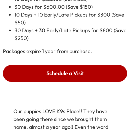
30 Days for $600.00 (Save $150)
10 Days + 10 Early/Late Pickups for $300 (Save
$50)
30 Days + 30 Early/Late Pickups for $800 (Save
$250)
Packages expire 1 year from purchase.
Schedule a Visit
Our puppies LOVE K9s Place!! They have
been going there since we brought them
home, almost a year ago!! Even the word