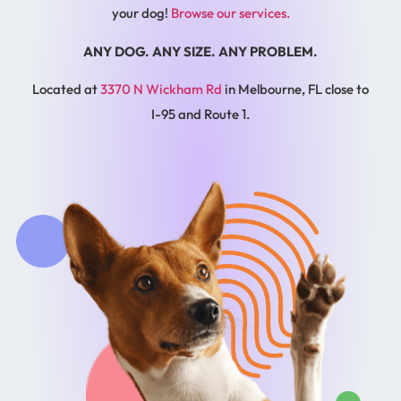
your dog!
Browse our services.
ANY DOG. ANY SIZE. ANY PROBLEM.
Located at
3370 N Wickham Rd
in Melbourne, FL close to
I-95 and Route 1.