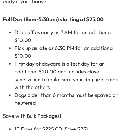
early if you choose.
Full Day (8am-5:30pm) starting at $25.00
Drop off as early as 7 AM for an additional
$10.00
Pick up as late as 6:30 PM for an additional
$10.00
First day of daycare is a test day for an
additional $20.00 and includes closer
supervision to make sure your dog gets along
with the others
Dogs older than 6 months must be spayed or
neutered
Save with Bulk Packages!
10 Days for $225.00 (Save $25)