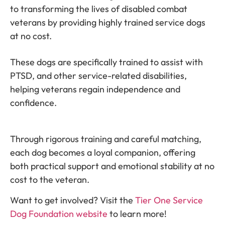
to transforming the lives of disabled combat
veterans by providing highly trained service dogs
at no cost.
These dogs are specifically trained to assist with
PTSD, and other service-related disabilities,
helping veterans regain independence and
confidence.
Through rigorous training and careful matching,
each dog becomes a loyal companion, offering
both practical support and emotional stability at no
cost to the veteran.
Want to get involved? Visit the
Tier One Service
Dog Foundation website
to learn more!