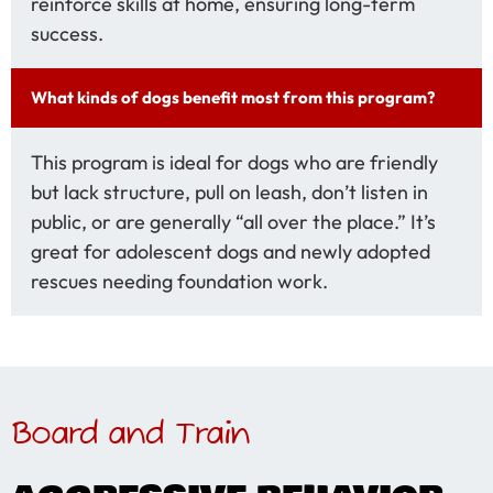
reinforce skills at home, ensuring long-term
success.
What kinds of dogs benefit most from this program?
This program is ideal for dogs who are friendly
but lack structure, pull on leash, don’t listen in
public, or are generally “all over the place.” It’s
great for adolescent dogs and newly adopted
rescues needing foundation work.
Board and Train