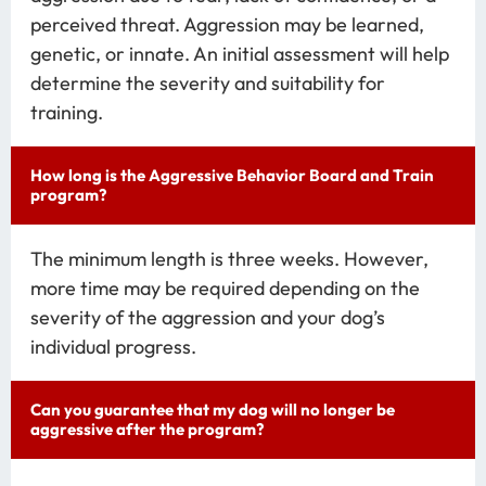
perceived threat. Aggression may be learned,
genetic, or innate. An initial assessment will help
determine the severity and suitability for
training.
How long is the Aggressive Behavior Board and Train
program?
The minimum length is three weeks. However,
more time may be required depending on the
severity of the aggression and your dog’s
individual progress.
Can you guarantee that my dog will no longer be
aggressive after the program?