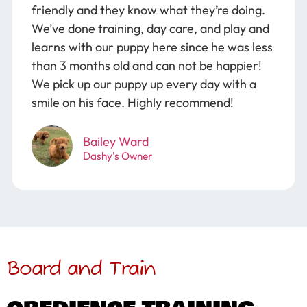
friendly and they know what they’re doing.
We’ve done training, day care, and play and
learns with our puppy here since he was less
than 3 months old and can not be happier!
We pick up our puppy up every day with a
smile on his face. Highly recommend!
Bailey Ward
Dashy's Owner
Board and Train