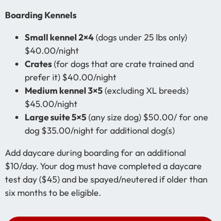
Boarding Kennels
Small kennel 2×4
(dogs under 25 lbs only)
$40.00/night
Crates
(for dogs that are crate trained and
prefer it) $40.00/night
Medium kennel 3×5
(excluding XL breeds)
$45.00/night
Large suite 5×5
(any size dog) $50.00/ for one
dog $35.00/night for additional dog(s)
Add daycare during boarding for an additional
$10/day. Your dog must have completed a daycare
test day ($45) and be spayed/neutered if older than
six months to be eligible.