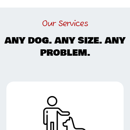
Our Services
ANY DOG. ANY SIZE. ANY
PROBLEM.