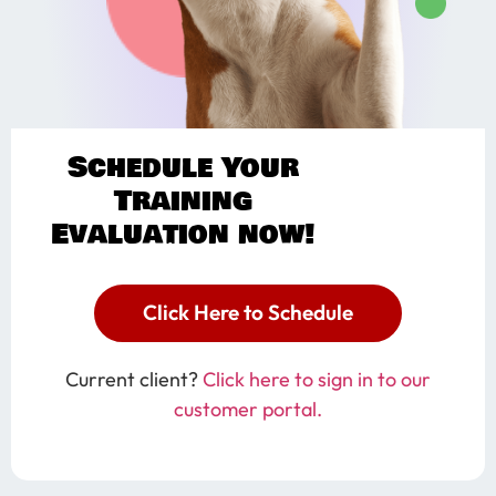
Schedule Your
Training
Evaluation now!
Click Here to Schedule
Current client?
Click here to sign in to our
customer portal.