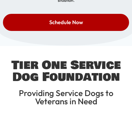
situation.
Schedule Now
Tier One Service
Dog Foundation
Providing Service Dogs to
Veterans in Need