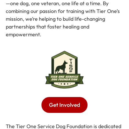
—one dog, one veteran, one life at a time. By
combining our passion for training with Tier One’s
mission, we’re helping to build life-changing
partnerships that foster healing and
empowerment.
Get Involved
The Tier One Service Dog Foundation is dedicated