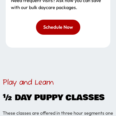
Need frequent visits? Ask how you can save
with our bulk daycare packages.
Schedule Now
Play and Learn
½ DAY PUPPY CLASSES
These classes are offered in three hour segments one