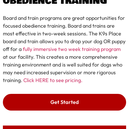
OBEDIENCE TRAINING
Board and train programs are great opportunities for
focused obedience training. Board and trains are
most effective in two-week sessions. The K9s Place
board and train allows you to drop your dog OR puppy
off for a
fully immersive two week training program
at our facility. This creates a more comprehensive
training environment and is well suited for dogs who
may need increased supervision or more rigorous
training.
Click HERE to see pricing.
Get Started