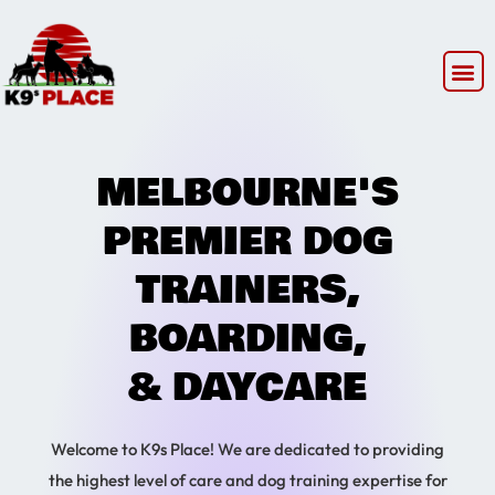
MELBOURNE'S
PREMIER DOG
TRAINERS,
BOARDING,
& DAYCARE
Welcome to K9s Place! We are dedicated to providing
the highest level of care and dog training expertise for