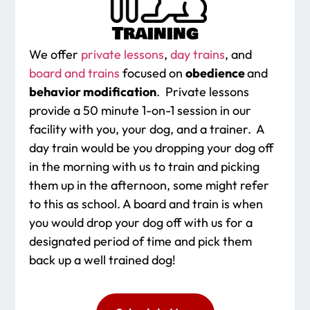
Training
We offer
private lessons
,
day trains
, and
board and trains
focused on
obedience
and
behavior modification
. Private lessons
provide a 50 minute 1-on-1 session in our
facility with you, your dog, and a trainer. A
day train would be you dropping your dog off
in the morning with us to train and picking
them up in the afternoon, some might refer
to this as school. A board and train is when
you would drop your dog off with us for a
designated period of time and pick them
back up a well trained dog!