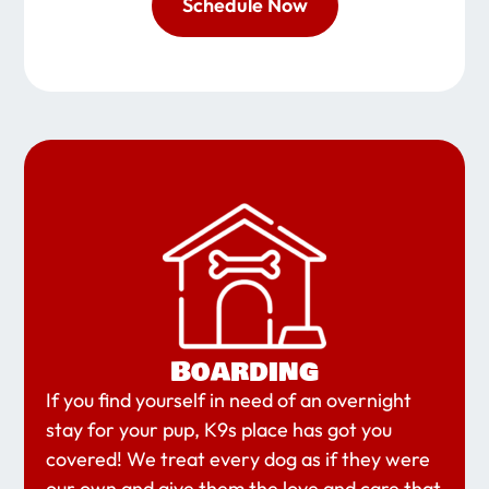
Schedule Now
Boarding
If you find yourself in need of an overnight
stay for your pup, K9s place has got you
covered! We treat every dog as if they were
our own and give them the love and care that