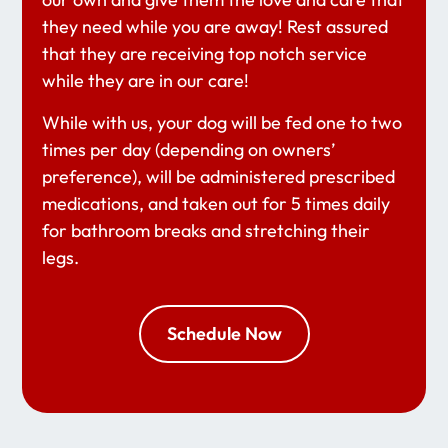
they need while you are away! Rest assured
that they are receiving top notch service
while they are in our care!
While with us, your dog will be fed one to two
times per day (depending on owners’
preference), will be administered prescribed
medications, and taken out for 5 times daily
for bathroom breaks and stretching their
legs.
Schedule Now