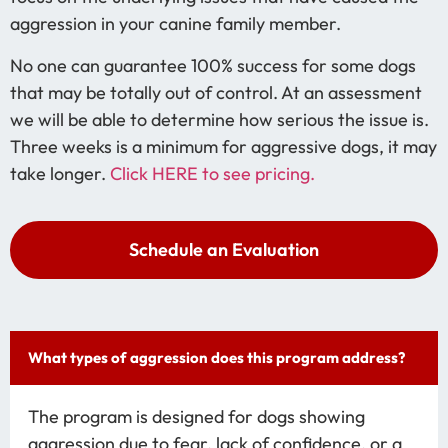
aggression in your canine family member.
No one can guarantee 100% success for some dogs
that may be totally out of control. At an assessment
we will be able to determine how serious the issue is.
Three weeks is a minimum for aggressive dogs, it may
take longer.
Click HERE to see pricing.
Schedule an Evaluation
What types of aggression does this program address?
The program is designed for dogs showing
aggression due to fear, lack of confidence, or a