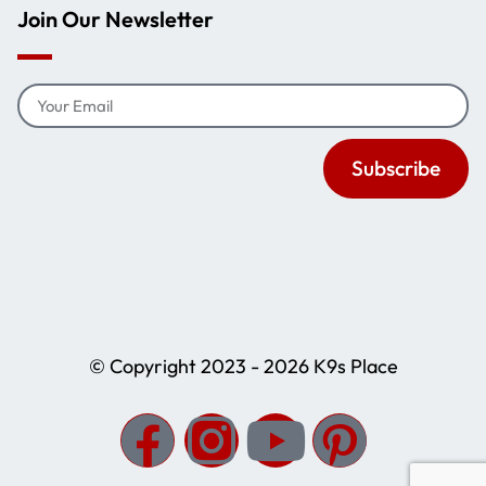
Join Our Newsletter
Subscribe
© Copyright 2023 - 2026 K9s Place