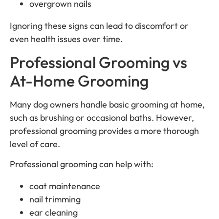
overgrown nails
Ignoring these signs can lead to discomfort or
even health issues over time.
Professional Grooming vs
At-Home Grooming
Many dog owners handle basic grooming at home,
such as brushing or occasional baths. However,
professional grooming provides a more thorough
level of care.
Professional grooming can help with:
coat maintenance
nail trimming
ear cleaning