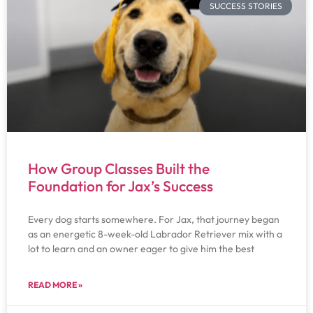
SUCCESS STORIES
How Group Classes Built the
Foundation for Jax’s Success
Every dog starts somewhere. For Jax, that journey began
as an energetic 8-week-old Labrador Retriever mix with a
lot to learn and an owner eager to give him the best
READ MORE »