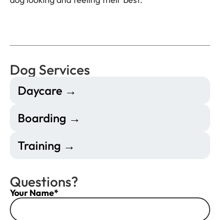
Dog Services
Daycare →
Boarding →
Training →
Questions?
Your Name*