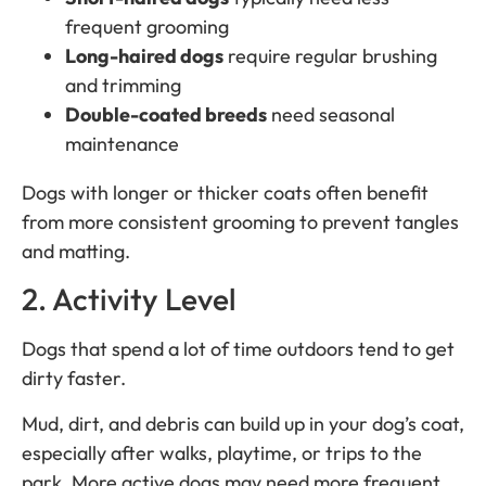
frequent grooming
Long-haired dogs
require regular brushing
and trimming
Double-coated breeds
need seasonal
maintenance
Dogs with longer or thicker coats often benefit
from more consistent grooming to prevent tangles
and matting.
2. Activity Level
Dogs that spend a lot of time outdoors tend to get
dirty faster.
Mud, dirt, and debris can build up in your dog’s coat,
especially after walks, playtime, or trips to the
park. More active dogs may need more frequent