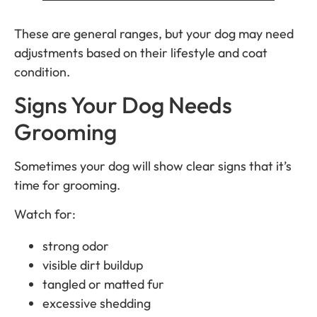
These are general ranges, but your dog may need
adjustments based on their lifestyle and coat
condition.
Signs Your Dog Needs
Grooming
Sometimes your dog will show clear signs that it’s
time for grooming.
Watch for:
strong odor
visible dirt buildup
tangled or matted fur
excessive shedding