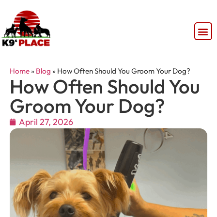
Home
»
Blog
»
How Often Should You Groom Your Dog?
How Often Should You
Groom Your Dog?
April 27, 2026