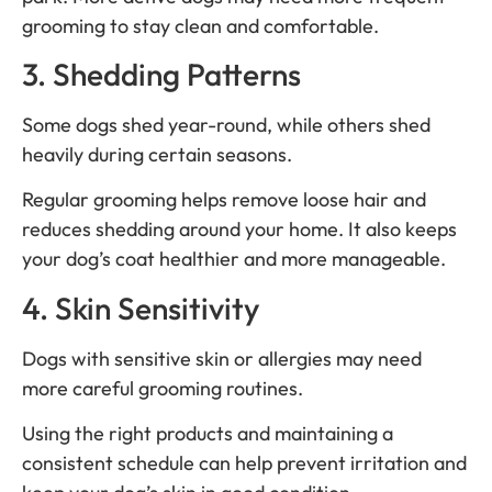
grooming to stay clean and comfortable.
3. Shedding Patterns
Some dogs shed year-round, while others shed
heavily during certain seasons.
Regular grooming helps remove loose hair and
reduces shedding around your home. It also keeps
your dog’s coat healthier and more manageable.
4. Skin Sensitivity
Dogs with sensitive skin or allergies may need
more careful grooming routines.
Using the right products and maintaining a
consistent schedule can help prevent irritation and