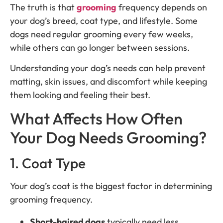
The truth is that
grooming
frequency depends on
your dog’s breed, coat type, and lifestyle. Some
dogs need regular grooming every few weeks,
while others can go longer between sessions.
Understanding your dog’s needs can help prevent
matting, skin issues, and discomfort while keeping
them looking and feeling their best.
What Affects How Often
Your Dog Needs Grooming?
1. Coat Type
Your dog’s coat is the biggest factor in determining
grooming frequency.
Short-haired dogs
typically need less