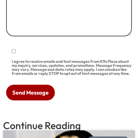
I agree to receive emails and text messages from K9s Place about
my inquiry, services, updates, and promotions. Message frequency
may vary. Message and data rates may apply. I can unsubscribe
from emails or reply STOP to opt out of text messages at any time.
Continue Reading