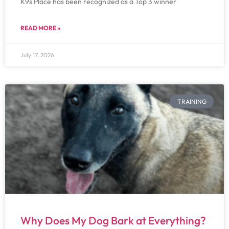
K9s Place has been recognized as a Top 3 winner
READ MORE »
July 17, 2026
TRAINING
Why Does My Dog Bark at Everything?