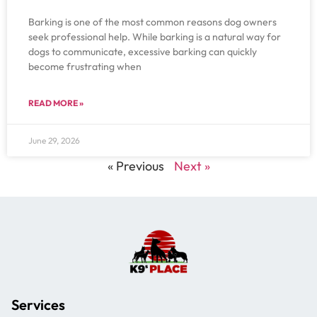
Barking is one of the most common reasons dog owners
seek professional help. While barking is a natural way for
dogs to communicate, excessive barking can quickly
become frustrating when
READ MORE »
June 29, 2026
« Previous
Next »
Services