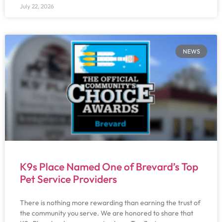
July 22, 2026
NEWS
K9s Place Named One of Brevard’s Top
Pet Service Providers
There is nothing more rewarding than earning the trust of
the community you serve. We are honored to share that