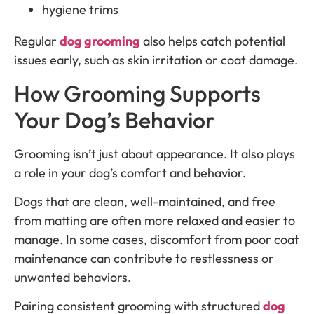
hygiene trims
Regular
dog grooming
also helps catch potential
issues early, such as skin irritation or coat damage.
How Grooming Supports
Your Dog’s Behavior
Grooming isn’t just about appearance. It also plays
a role in your dog’s comfort and behavior.
Dogs that are clean, well-maintained, and free
from matting are often more relaxed and easier to
manage. In some cases, discomfort from poor coat
maintenance can contribute to restlessness or
unwanted behaviors.
Pairing consistent grooming with structured
dog