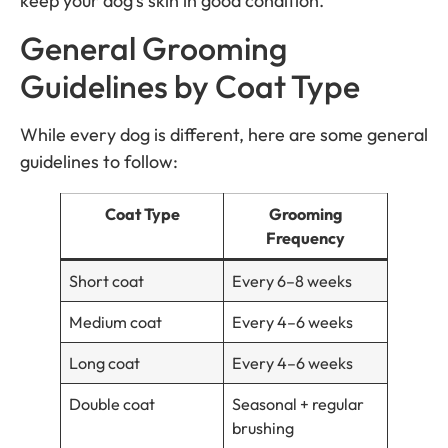
keep your dog’s skin in good condition.
General Grooming
Guidelines by Coat Type
While every dog is different, here are some general
guidelines to follow:
Coat Type
Grooming
Frequency
Short coat
Every 6–8 weeks
Medium coat
Every 4–6 weeks
Long coat
Every 4–6 weeks
Double coat
Seasonal + regular
brushing