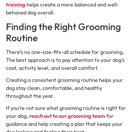
training
helps create a more balanced and well-
behaved dog overall.
Finding the Right Grooming
Routine
There’s no one-size-fits-all schedule for grooming.
The best approach is to pay attention to your dog’s
coat, activity level, and overall comfort.
Creating a consistent grooming routine helps your
dog stay clean, comfortable, and healthy
throughout the year.
If you’re not sure what grooming routine is right for
your dog,
reach out to our grooming team
for
guidance and help creating a plan that keeps your
dog looking and feeling their best.