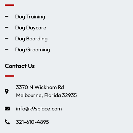
Dog Training
Dog Daycare
Dog Boarding
Dog Grooming
Contact Us
3370 N Wickham Rd
Melbourne, Florida 32935
info@k9splace.com
321-610-4895