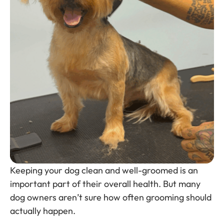
Keeping your dog clean and well-groomed is an
important part of their overall health. But many
dog owners aren’t sure how often grooming should
actually happen.