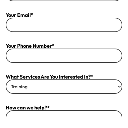
Your Email*
Your Phone Number*
What Services Are You Interested In?*
How can we help?*