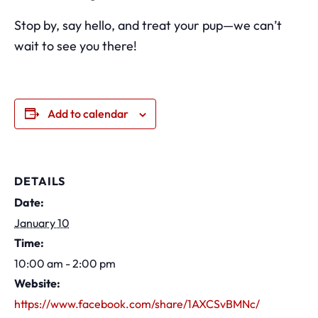
Stop by, say hello, and treat your pup—we can’t
wait to see you there!
Add to calendar
DETAILS
Date:
January 10
Time:
10:00 am - 2:00 pm
Website:
https://www.facebook.com/share/1AXCSvBMNc/