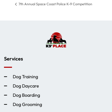
7th Annual Space Coast Police K-9 Competition
Services
Dog Training
Dog Daycare
Dog Boarding
Dog Grooming