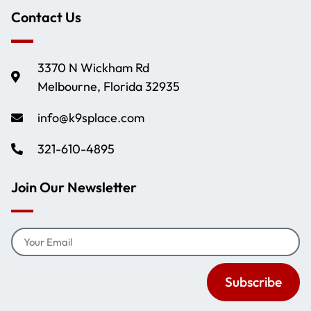
Contact Us
3370 N Wickham Rd
Melbourne, Florida 32935
info@k9splace.com
321-610-4895
Join Our Newsletter
Subscribe