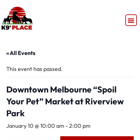
« All Events
This event has passed.
Downtown Melbourne “Spoil
Your Pet” Market at Riverview
Park
January 10 @ 10:00 am
-
2:00 pm