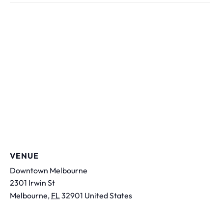
VENUE
Downtown Melbourne
2301 Irwin St
Melbourne
,
FL
32901
United States