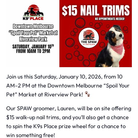
Join us this Saturday, January 10, 2026, from 10
AM–2 PM at the Downtown Melbourne “Spoil Your
Pet” Market at Riverview Park!
Our SPAW groomer, Lauren, will be on site offering
$15 walk-up nail trims, and you’ll also get a chance
to spin the K9s Place prize wheel for a chance to
win something free!