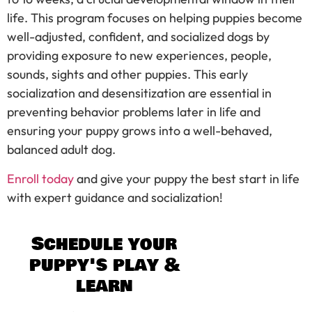
life. This program focuses on helping puppies become
well-adjusted, confident, and socialized dogs by
providing exposure to new experiences, people,
sounds, sights and other puppies. This early
socialization and desensitization are essential in
preventing behavior problems later in life and
ensuring your puppy grows into a well-behaved,
balanced adult dog.
Enroll today
and give your puppy the best start in life
with expert guidance and socialization!
Schedule your
puppy's play &
learn