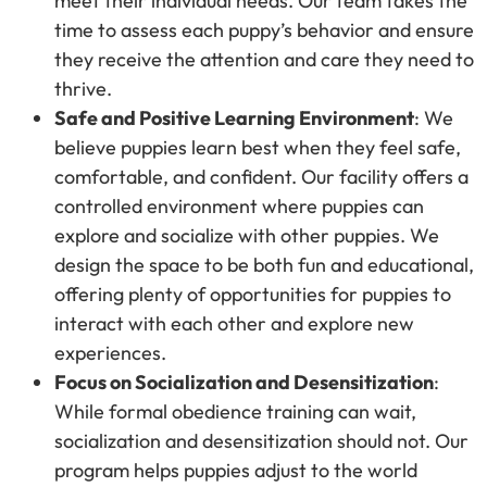
meet their individual needs. Our team takes the
time to assess each puppy’s behavior and ensure
they receive the attention and care they need to
thrive.
Safe and Positive Learning Environment
: We
believe puppies learn best when they feel safe,
comfortable, and confident. Our facility offers a
controlled environment where puppies can
explore and socialize with other puppies. We
design the space to be both fun and educational,
offering plenty of opportunities for puppies to
interact with each other and explore new
experiences.
Focus on Socialization and Desensitization
:
While formal obedience training can wait,
socialization and desensitization should not. Our
program helps puppies adjust to the world