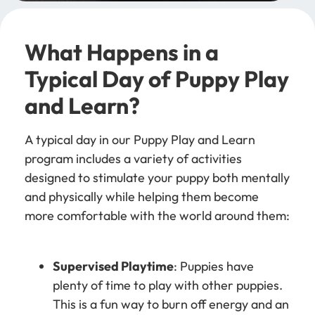
What Happens in a
Typical Day of Puppy Play
and Learn?
A typical day in our Puppy Play and Learn
program includes a variety of activities
designed to stimulate your puppy both mentally
and physically while helping them become
more comfortable with the world around them:
Supervised Playtime
: Puppies have
plenty of time to play with other puppies.
This is a fun way to burn off energy and an