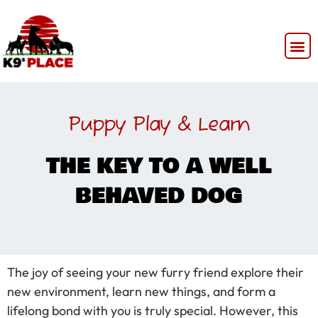
Puppy Play & Learn
THE KEY TO A WELL
BEHAVED DOG
The joy of seeing your new furry friend explore their
new environment, learn new things, and form a
lifelong bond with you is truly special. However, this