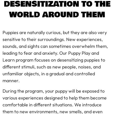
DESENSITIZATION TO THE
WORLD AROUND THEM
Puppies are naturally curious, but they are also very
sensitive to their surroundings. New experiences,
sounds, and sights can sometimes overwhelm them,
leading to fear and anxiety. Our Puppy Play and
Learn program focuses on desensitizing puppies to
different stimuli, such as new people, noises, and
unfamiliar objects, in a gradual and controlled
manner.
During the program, your puppy will be exposed to
various experiences designed to help them become
comfortable in different situations. We introduce
them to new environments, new smells, and even