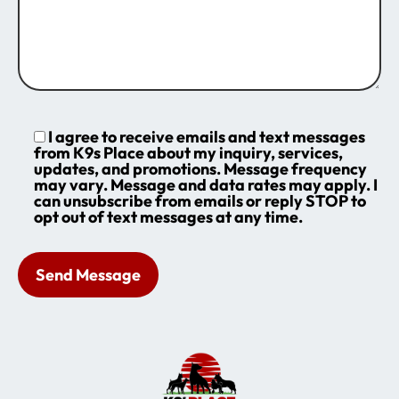
I agree to receive emails and text messages
from K9s Place about my inquiry, services,
updates, and promotions. Message frequency
may vary. Message and data rates may apply. I
can unsubscribe from emails or reply STOP to
opt out of text messages at any time.