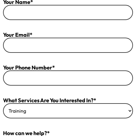
Your Name*
Your Email*
Your Phone Number*
What Services Are You Interested In?*
How can we help?*