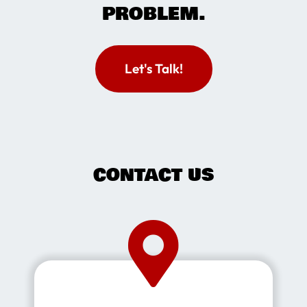
PROBLEM.
Let's Talk!
CONTACT US