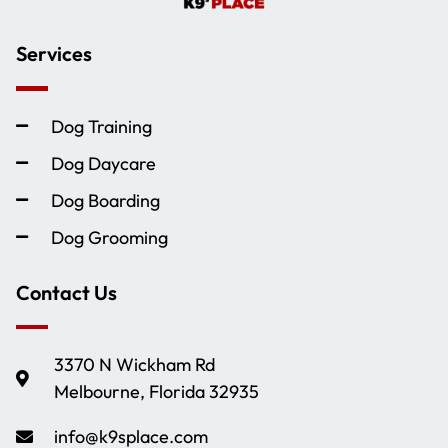
Services
Dog Training
Dog Daycare
Dog Boarding
Dog Grooming
Contact Us
3370 N Wickham Rd
Melbourne, Florida 32935
info@k9splace.com