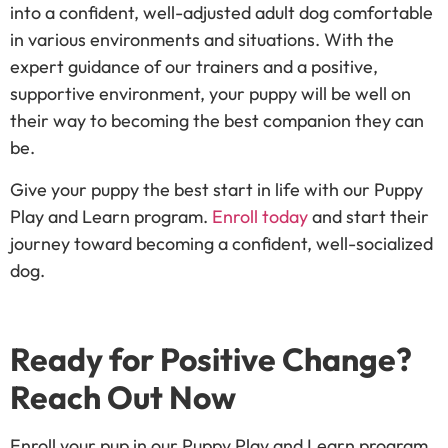
into a confident, well-adjusted adult dog comfortable
in various environments and situations. With the
expert guidance of our trainers and a positive,
supportive environment, your puppy will be well on
their way to becoming the best companion they can
be.
Give your puppy the best start in life with our Puppy
Play and Learn program.
Enroll today
and start their
journey toward becoming a confident, well-socialized
dog.
Ready for Positive Change?
Reach Out Now
Enroll your pup in our Puppy Play and Learn program