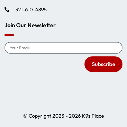
321-610-4895
Join Our Newsletter
Subscribe
© Copyright 2023 - 2026 K9s Place