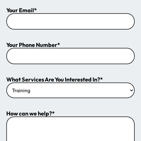
Your Email*
Your Phone Number*
What Services Are You Interested In?*
How can we help?*