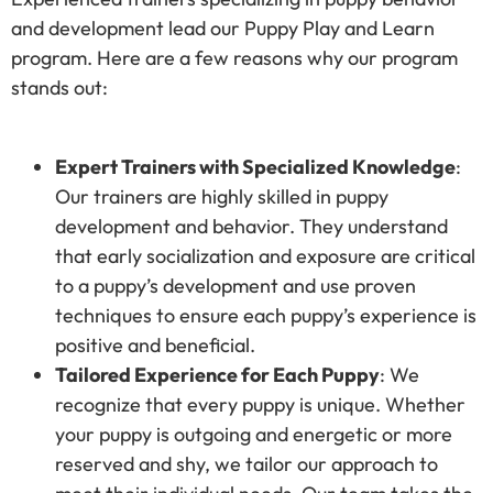
and development lead our Puppy Play and Learn
program. Here are a few reasons why our program
stands out:
Expert Trainers with Specialized Knowledge
:
Our trainers are highly skilled in puppy
development and behavior. They understand
that early socialization and exposure are critical
to a puppy’s development and use proven
techniques to ensure each puppy’s experience is
positive and beneficial.
Tailored Experience for Each Puppy
: We
recognize that every puppy is unique. Whether
your puppy is outgoing and energetic or more
reserved and shy, we tailor our approach to