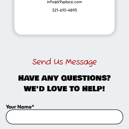
info@k9splace.com
321-610-4895
Send Us Message
HAVE ANY QUESTIONS?
WE'D LOVE TO HELP!
Your Name*