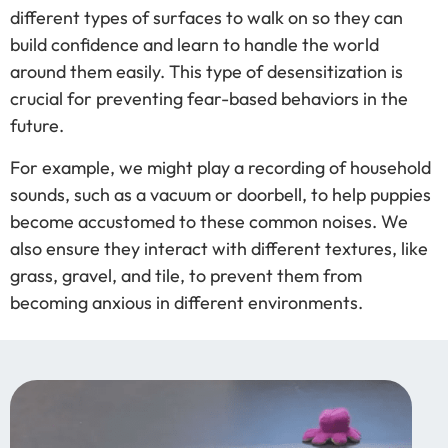
different types of surfaces to walk on so they can
build confidence and learn to handle the world
around them easily. This type of desensitization is
crucial for preventing fear-based behaviors in the
future.
For example, we might play a recording of household
sounds, such as a vacuum or doorbell, to help puppies
become accustomed to these common noises. We
also ensure they interact with different textures, like
grass, gravel, and tile, to prevent them from
becoming anxious in different environments.