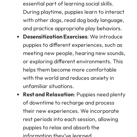
essential part of learning social skills.
During playtime, puppies learn to interact
with other dogs, read dog body language,
and practice appropriate play behaviors.
Desensitization Exercises
: We introduce
puppies to different experiences, such as
meeting new people, hearing new sounds,
or exploring different environments. This
helps them become more comfortable
with the world and reduces anxiety in
unfamiliar situations.
Rest and Relaxation
: Puppies need plenty
of downtime to recharge and process
their new experiences. We incorporate
rest periods into each session, allowing
puppies to relax and absorb the
information they’ve learned.