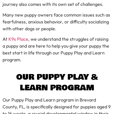
journey also comes with its own set of challenges.
Many new puppy owners face common issues such as
fearfulness, anxious behavior, or difficulty socializing
with other dogs or people.
At
K9s Place
, we understand the struggles of raising
a puppy and are here to help you give your puppy the
best start in life through our Puppy Play and Learn
program.
OUR PUPPY PLAY &
LEARN PROGRAM
Our Puppy Play and Learn program in Brevard
County, FL, is specifically designed for puppies aged 9
to 16 weeks, a crucial developmental window in their