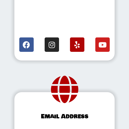
Email Address