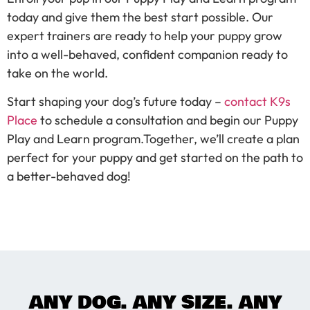
today and give them the best start possible. Our
expert trainers are ready to help your puppy grow
into a well-behaved, confident companion ready to
take on the world.
Start shaping your dog’s future today –
contact K9s
Place
to schedule a consultation and begin our Puppy
Play and Learn program.Together, we’ll create a plan
perfect for your puppy and get started on the path to
a better-behaved dog!
ANY DOG. ANY SIZE. ANY