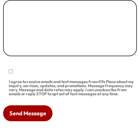
I agree to receive emails and text messages from K9s Place about my
inquiry, services, updates, and promotions. Message frequency may
vary. Message and data rates may apply. I can unsubscribe from
emails or reply STOP to opt out of text messages at any time.