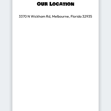
Our Location
3370 N Wickham Rd, Melbourne, Florida 32935