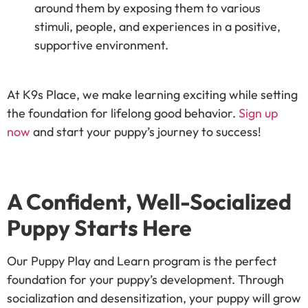
around them by exposing them to various
stimuli, people, and experiences in a positive,
supportive environment.
At K9s Place, we make learning exciting while setting
the foundation for lifelong good behavior.
Sign up
now
and start your puppy’s journey to success!
A Confident, Well-Socialized
Puppy Starts Here
Our Puppy Play and Learn program is the perfect
foundation for your puppy’s development. Through
socialization and desensitization, your puppy will grow