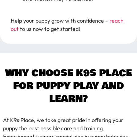
Help your puppy grow with confidence –
reach
out
to us now to get started!
WHY CHOOSE K9S PLACE
FOR PUPPY PLAY AND
LEARN?
At K9s Place, we take great pride in offering your
puppy the best possible care and training.
Experienced trainers specializing in puppy behavior